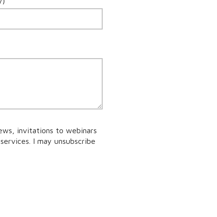
y)
ews, invitations to webinars
services. I may unsubscribe