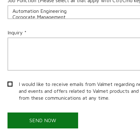
Job Function (Please select all that apply with Ctrl/Cmd ke
Inquiry *
I would like to receive emails from Valmet regarding n
and events and offers related to Valmet products and 
from these communications at any time.