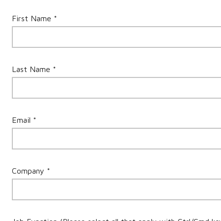
First Name *
Last Name *
Email *
Company *