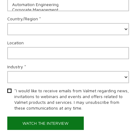
Country/Region *
Location
Industry *
*I would like to receive emails from Valmet regarding news,
invitations to webinars and events and offers related to
Valmet products and services. I may unsubscribe from
these communications at any time.