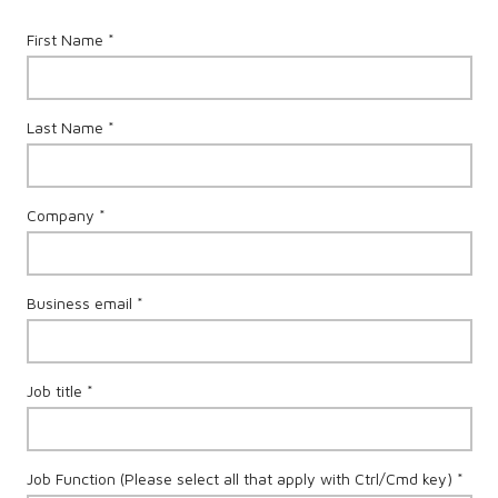
First Name *
Last Name *
Company *
Business email *
Job title *
Job Function (Please select all that apply with Ctrl/Cmd key) *