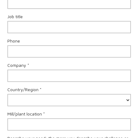
Job title
Phone
Company *
Country/Region *
Mill/plant location *