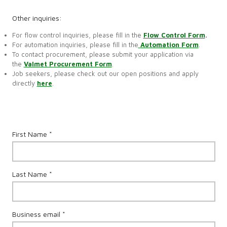
Other inquiries:
For flow control inquiries, please fill in the
Flow Control Form
.
For automation inquiries, please fill in the
Automation Form
.
To contact procurement, please submit your application via
the
Valmet Procurement Form
.
Job seekers, please check out our open positions and apply
directly
here
.
First Name *
Last Name *
Business email *