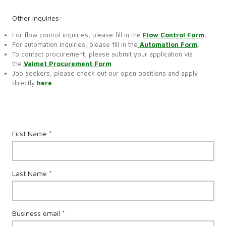
Other inquiries:
For flow control inquiries, please fill in the
Flow Control Form
.
For automation inquiries, please fill in the
Automation Form
.
To contact procurement, please submit your application via
the
Valmet Procurement Form
.
Job seekers, please check out our open positions and apply
directly
here
.
First Name *
Last Name *
Business email *