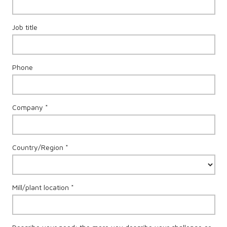
Job title
Phone
Company *
Country/Region *
Mill/plant location *